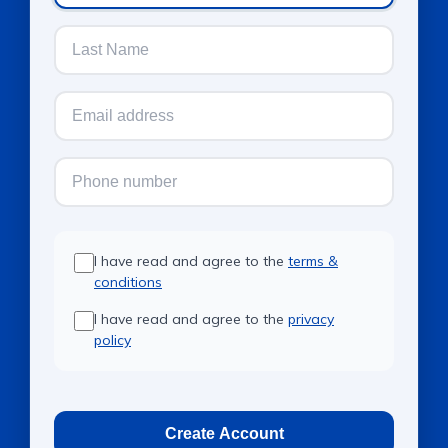
I have read and agree to the
terms &
conditions
I have read and agree to the
privacy
policy
Create Account