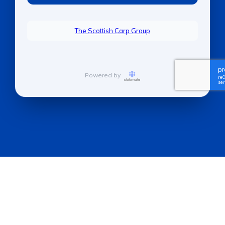
The Scottish Carp Group
Powered by