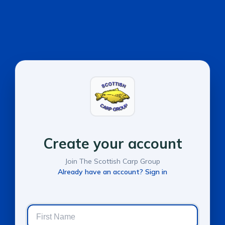
Create your account
Join The Scottish Carp Group
Already have an account? Sign in